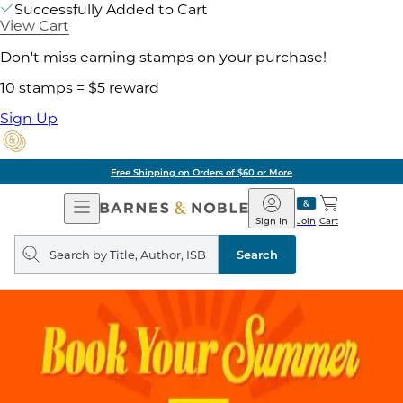
Successfully Added to Cart
View Cart
Don't miss earning stamps on your purchase!
10 stamps = $5 reward
Sign Up
Free Shipping on Orders of $60 or More
Open
Barnes
Navigation
&
Sign In
Join
Cart
Noble
Search
query
Search