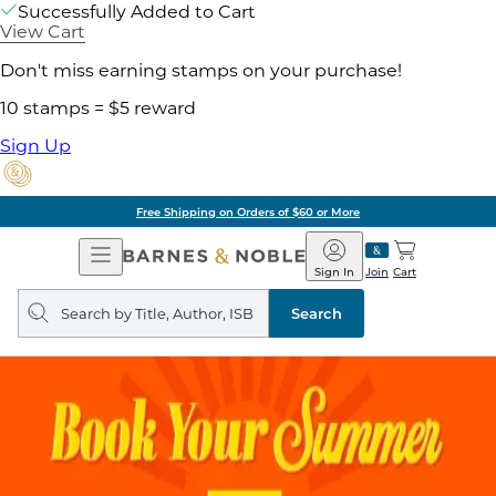
Successfully Added to Cart
View Cart
Don't miss earning stamps on your purchase!
10 stamps = $5 reward
Sign Up
Free Shipping on Orders of $60 or More
Open
Barnes
Navigation
&
Sign In
Join
Cart
Noble
Search
query
Search