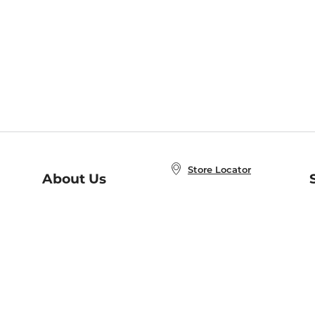
Store Locator
About Us
E
Order Status
About B&N
A
Careers at B&N
Coupons & Deals
R
B&N Inc.
a
N
B&N Mobile Apps