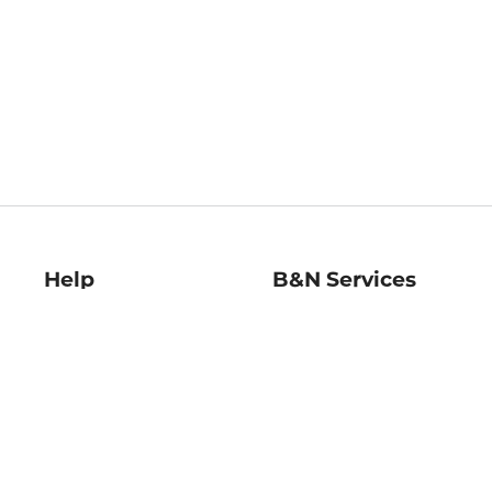
Help
B&N Services
Help Center
B&N Press
Shipping & Returns
Publisher & Author
Guidelines
Gift Cards
Bulk Order Discounts
Store Pickup
B&N Mastercard
Product Recalls
B&N Bookfairs