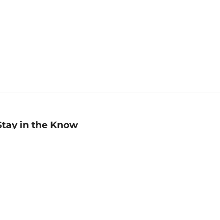
Stay in the Know
mail
ddress
Sign up
eceive curated bookseller recommendations, exclusive offers,
nd promotional emails. Unsubscribe anytime. View Barnes &
oble's
Privacy Policy
.