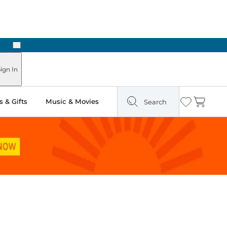
Next
Pick Up in Store: Ready in Two Hours
ign In
 & Gifts
Music & Movies
Search
Wishlist
Cart