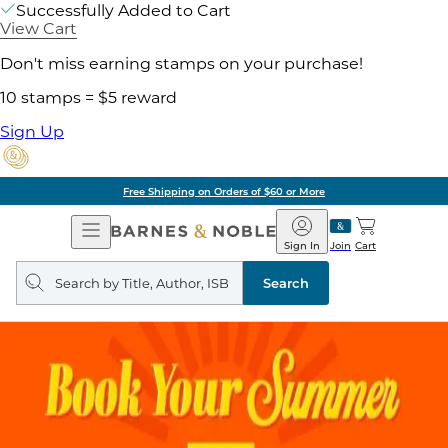
Successfully Added to Cart
View Cart
Don't miss earning stamps on your purchase!
10 stamps = $5 reward
Sign Up
Free Shipping on Orders of $60 or More
Open
Barnes
Navigation
&
Sign In
Join
Cart
Noble
Search
query
Search