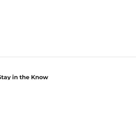
Stay in the Know
mail
ddress
Sign up
eceive curated bookseller recommendations, exclusive offers,
nd promotional emails. Unsubscribe anytime. View Barnes &
oble's
Privacy Policy
.