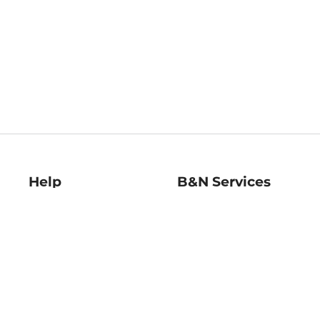
Help
B&N Services
Help Center
B&N Press
Shipping & Returns
Publisher & Author
Guidelines
Gift Cards
Bulk Order Discounts
Store Pickup
B&N Mastercard
Product Recalls
B&N Bookfairs