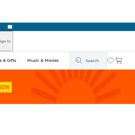
Next
Pick Up in Store: Ready in Two Hours
ign In
 & Gifts
Music & Movies
Search
Wishlist
Cart