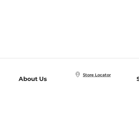
Store Locator
About Us
E
Order Status
About B&N
A
Careers at B&N
Coupons & Deals
R
B&N Inc.
a
N
B&N Mobile Apps