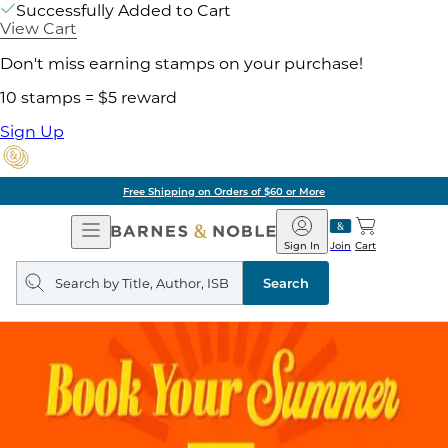
Successfully Added to Cart
View Cart
Don't miss earning stamps on your purchase!
10 stamps = $5 reward
Sign Up
Free Shipping on Orders of $60 or More
Open
Barnes
Navigation
&
Sign In
Join
Cart
Noble
Search
query
Search