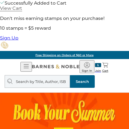
Successfully Added to Cart
View Cart
Don't miss earning stamps on your purchase!
10 stamps = $5 reward
Sign Up
Free Shipping on Orders of $60 or More
Open
Barnes
Navigation
&
Sign In
Join
Cart
Noble
Search
query
Search