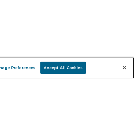
nage Preferences
Accept All Cookies
Stay in the Know
mail
ddress
Sign up
eceive curated bookseller recommendations, exclusive offers,
nd promotional emails. Unsubscribe anytime. View Barnes &
oble's
Privacy Policy
.