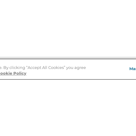
e. By clicking “Accept All Cookies” you agree
Ma
Store Locator
ookie Policy
About Us
E
Order Status
About B&N
A
Careers at B&N
Coupons & Deals
R
B&N Inc.
a
N
B&N Mobile Apps