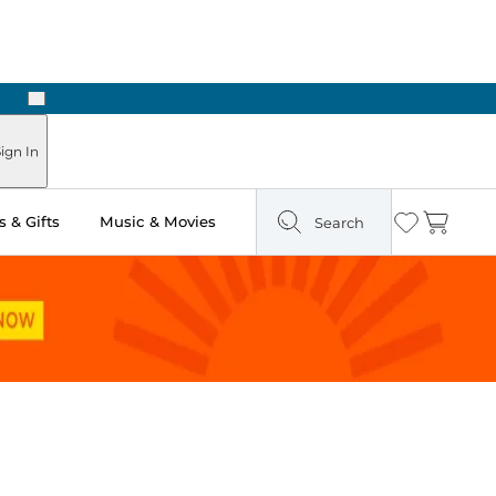
Next
ign In
 & Gifts
Music & Movies
Search
Wishlist
Cart