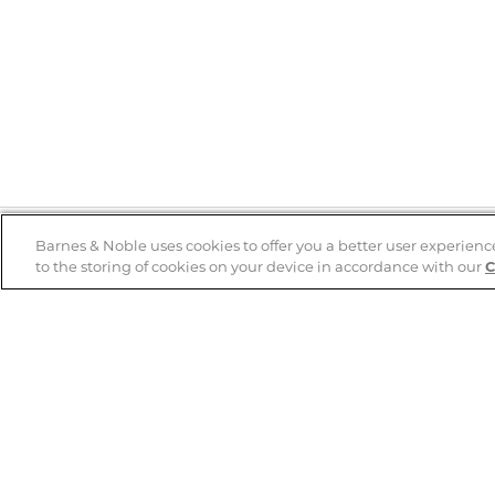
Barnes & Noble uses cookies to offer you a better user experienc
to the storing of cookies on your device in accordance with our
C
Help
B&N Services
Help Center
B&N Press
Shipping & Returns
Publisher & Author
Guidelines
Gift Cards
Bulk Order Discounts
Store Pickup
B&N Mastercard
Product Recalls
B&N Bookfairs