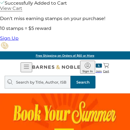
Successfully Added to Cart
View Cart
Don't miss earning stamps on your purchase!
10 stamps = $5 reward
Sign Up
Free Shipping on Orders of $60 or More
Open
Barnes
Navigation
&
Sign In
Join
Cart
Noble
Search
query
Search