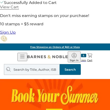
Successfully Added to Cart
View Cart
Don't miss earning stamps on your purchase!
10 stamps = $5 reward
Sign Up
Free Shipping on Orders of $60 or More
Open
Barnes
Navigation
&
Sign In
Join
Cart
Noble
Search
query
Search