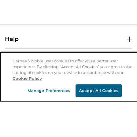
Help
Help Center
B&N Services
Shipping & Returns
Barnes & Noble uses cookies to offer you a better user
experience. By clicking “Accept All Cookies” you agree to the
B&N Press
Gift Cards
storing of cookies on your device in accordance with our
About Us
Cookie Policy
Publisher & Author Guidelines
Store Pickup
About B&N
Bulk Order Discounts
Store Locator
Manage Preferences
Accept All Cookies
Product Recalls
Careers at B&N
B&N Mastercard
Corrections & Updates
Order Status
B&N Inc.
B&N Bookfairs
Coupons & Deals
B&N Mobile Apps
B&N Affiliate Program
Stay in the Know
Email