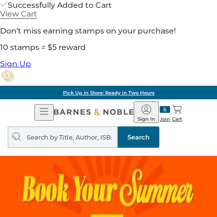
Successfully Added to Cart
View Cart
Don't miss earning stamps on your purchase!
10 stamps = $5 reward
Sign Up
Pick Up in Store: Ready in Two Hours
Open
Barnes
Navigation
&
Sign In
Join
Cart
Noble
Search
query
Search