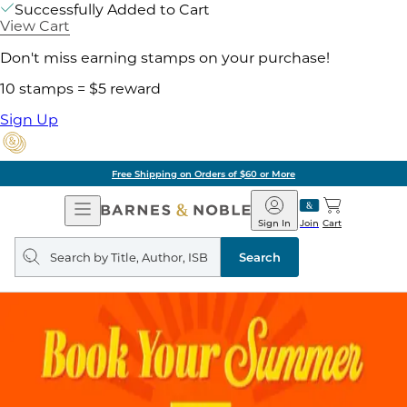
Successfully Added to Cart
View Cart
Don't miss earning stamps on your purchase!
10 stamps = $5 reward
Sign Up
Free Shipping on Orders of $60 or More
Open
Barnes
Navigation
&
Sign In
Join
Cart
Noble
Search
query
Search