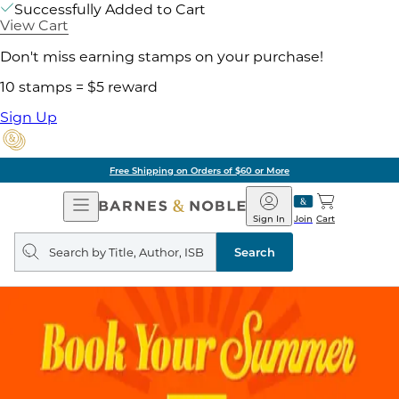
Successfully Added to Cart
View Cart
Don't miss earning stamps on your purchase!
10 stamps = $5 reward
Sign Up
Free Shipping on Orders of $60 or More
Open
Barnes
Navigation
&
Sign In
Join
Cart
Noble
Search
query
Search