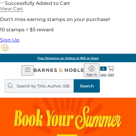
Successfully Added to Cart
View Cart
Don't miss earning stamps on your purchase!
10 stamps = $5 reward
Sign Up
Free Shipping on Orders of $60 or More
Open
Barnes
Navigation
&
Sign In
Join
Cart
Noble
Search
query
Search