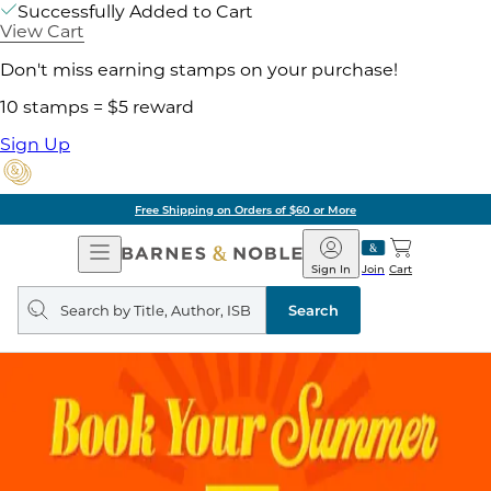
Successfully Added to Cart
View Cart
Don't miss earning stamps on your purchase!
10 stamps = $5 reward
Sign Up
Free Shipping on Orders of $60 or More
Open
Barnes
Navigation
&
Sign In
Join
Cart
Noble
Search
query
Search