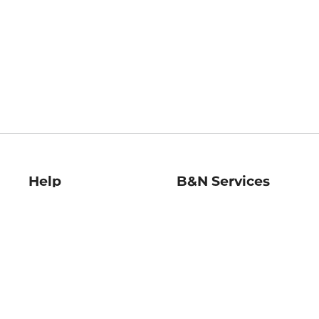
Help
B&N Services
Help Center
B&N Press
Shipping & Returns
Publisher & Author
Guidelines
Gift Cards
Bulk Order Discounts
Store Pickup
B&N Mastercard
Product Recalls
B&N Bookfairs