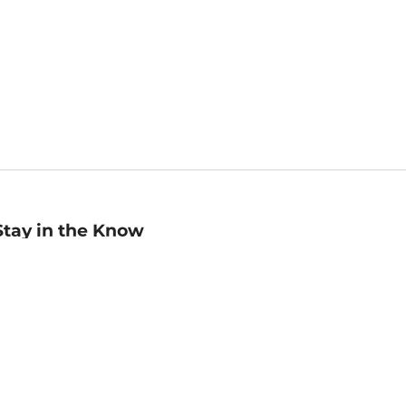
Stay in the Know
mail
ddress
Sign up
eceive curated bookseller recommendations, exclusive offers,
nd promotional emails. Unsubscribe anytime. View Barnes &
oble's
Privacy Policy
.