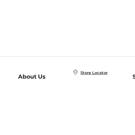
Store Locator
About Us
E
Order Status
About B&N
A
Careers at B&N
Coupons & Deals
R
B&N Inc.
a
N
B&N Mobile Apps