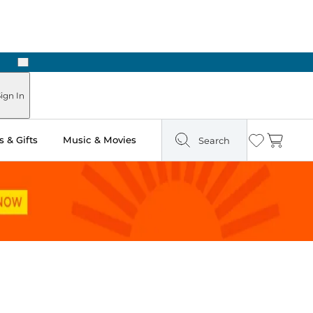
Next
ign In
 & Gifts
Music & Movies
Search
Wishlist
Cart