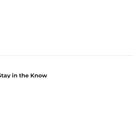
Stay in the Know
mail
ddress
Sign up
eceive curated bookseller recommendations, exclusive offers,
nd promotional emails. Unsubscribe anytime. View Barnes &
oble's
Privacy Policy
.