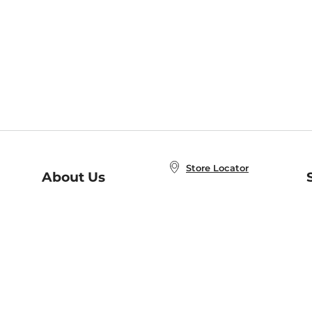
Store Locator
About Us
E
Order Status
About B&N
A
Careers at B&N
Coupons & Deals
R
B&N Inc.
a
N
B&N Mobile Apps