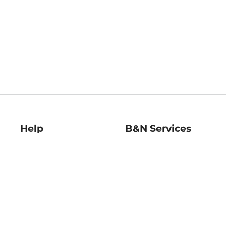
Help
B&N Services
Help Center
B&N Press
Shipping & Returns
Publisher & Author
Guidelines
Gift Cards
Bulk Order Discounts
Store Pickup
B&N Mastercard
Product Recalls
B&N Bookfairs