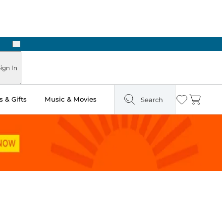
Next
ign In
 & Gifts
Music & Movies
Search
Wishlist
Cart