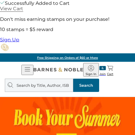
Successfully Added to Cart
View Cart
Don't miss earning stamps on your purchase!
10 stamps = $5 reward
Sign Up
Free Shipping on Orders of $60 or More
Open
Barnes
Navigation
&
Sign In
Join
Cart
Noble
Search
query
Search