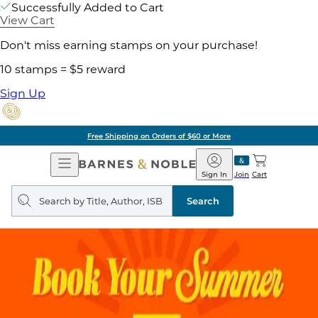
Successfully Added to Cart
View Cart
Don't miss earning stamps on your purchase!
10 stamps = $5 reward
Sign Up
Free Shipping on Orders of $60 or More
Open
Barnes
Navigation
&
Sign In
Join
Cart
Noble
Search
query
Search