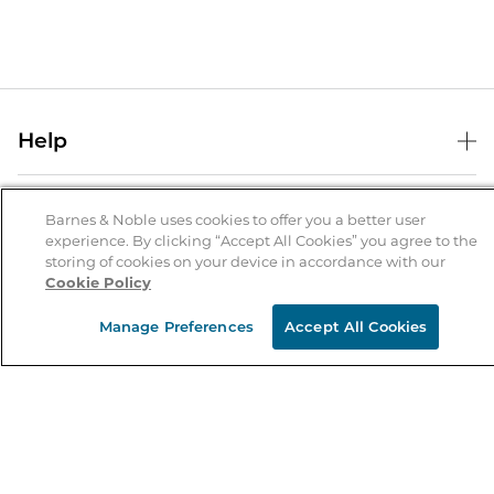
Help
Help Center
B&N Services
Shipping & Returns
Barnes & Noble uses cookies to offer you a better user
experience. By clicking “Accept All Cookies” you agree to the
B&N Press
Gift Cards
storing of cookies on your device in accordance with our
About Us
Cookie Policy
Publisher & Author Guidelines
Store Pickup
About B&N
Bulk Order Discounts
Store Locator
Manage Preferences
Accept All Cookies
Product Recalls
Careers at B&N
B&N Mastercard
Corrections & Updates
Order Status
B&N Inc.
B&N Bookfairs
Coupons & Deals
B&N Mobile Apps
B&N Affiliate Program
Stay in the Know
Email