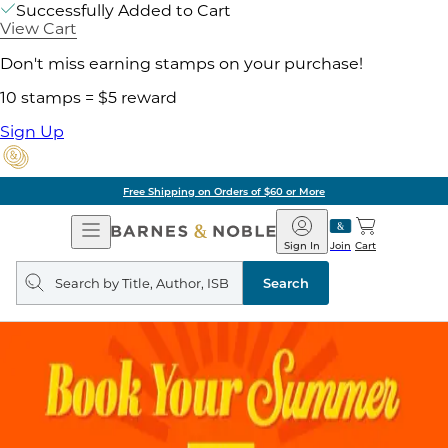
Successfully Added to Cart
View Cart
Don't miss earning stamps on your purchase!
10 stamps = $5 reward
Sign Up
Free Shipping on Orders of $60 or More
Open
Barnes
Navigation
&
Sign In
Join
Cart
Noble
Search
query
Search