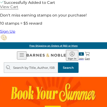
Successfully Added to Cart
View Cart
Don't miss earning stamps on your purchase!
10 stamps = $5 reward
Sign Up
Free Shipping on Orders of $60 or More
Open
Barnes
Navigation
&
Sign In
Join
Cart
Noble
Search
query
Search