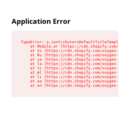
Application Error
TypeError: a.contributorsDefaultTitleTemplate.r
    at Module.ar (https://cdn.shopify.com/oxyge
    at Ss (https://cdn.shopify.com/oxygen-v2/44
    at Ru (https://cdn.shopify.com/oxygen-v2/44
    at sa (https://cdn.shopify.com/oxygen-v2/44
    at la (https://cdn.shopify.com/oxygen-v2/44
    at tc (https://cdn.shopify.com/oxygen-v2/44
    at ml (https://cdn.shopify.com/oxygen-v2/44
    at li (https://cdn.shopify.com/oxygen-v2/44
    at ea (https://cdn.shopify.com/oxygen-v2/44
    at on (https://cdn.shopify.com/oxygen-v2/44