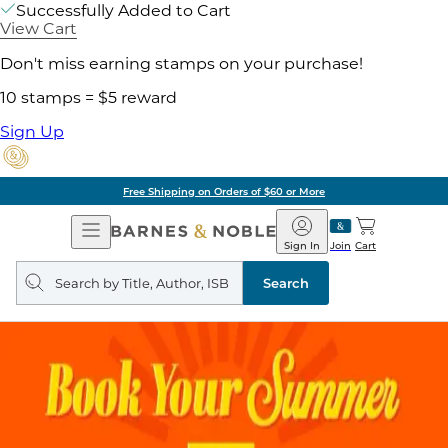
Successfully Added to Cart
View Cart
Don't miss earning stamps on your purchase!
10 stamps = $5 reward
Sign Up
Free Shipping on Orders of $60 or More
Open
Barnes
Navigation
&
Sign In
Join
Cart
Noble
Search
query
Search