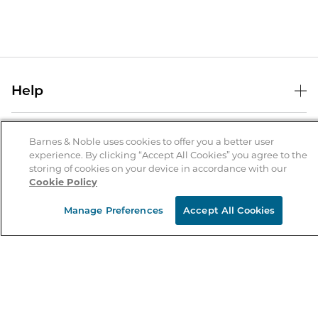
Help
Help Center
B&N Services
Shipping & Returns
Barnes & Noble uses cookies to offer you a better user
experience. By clicking “Accept All Cookies” you agree to the
B&N Press
Gift Cards
storing of cookies on your device in accordance with our
About Us
Cookie Policy
Publisher & Author Guidelines
Store Pickup
About B&N
Bulk Order Discounts
Store Locator
Manage Preferences
Accept All Cookies
Product Recalls
Careers at B&N
B&N Mastercard
Corrections & Updates
Order Status
B&N Inc.
B&N Bookfairs
Coupons & Deals
B&N Mobile Apps
B&N Affiliate Program
Stay in the Know
Email