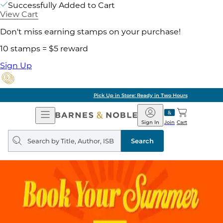
Successfully Added to Cart
View Cart
Don't miss earning stamps on your purchase!
10 stamps = $5 reward
Sign Up
Pick Up in Store: Ready in Two Hours
Open
Barnes
Navigation
&
Sign In
Join
Cart
Noble
Search
query
Search