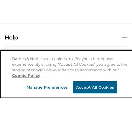
Help
Help Center
B&N Services
Shipping & Returns
Barnes & Noble uses cookies to offer you a better user
experience. By clicking “Accept All Cookies” you agree to the
B&N Press
Gift Cards
storing of cookies on your device in accordance with our
About Us
Cookie Policy
Publisher & Author Guidelines
Store Pickup
About B&N
Bulk Order Discounts
Store Locator
Manage Preferences
Accept All Cookies
Product Recalls
Careers at B&N
B&N Mastercard
Corrections & Updates
Order Status
B&N Inc.
B&N Bookfairs
Coupons & Deals
B&N Mobile Apps
B&N Affiliate Program
Stay in the Know
Email