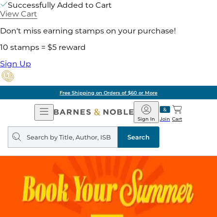
Successfully Added to Cart
View Cart
Don't miss earning stamps on your purchase!
10 stamps = $5 reward
Sign Up
Free Shipping on Orders of $60 or More
Open
Barnes
Navigation
&
Sign In
Join
Cart
Noble
Search
query
Search