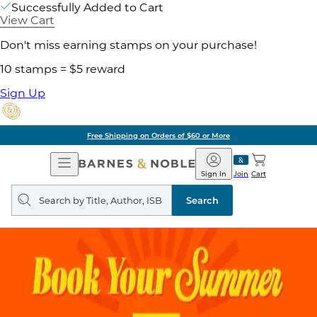
Successfully Added to Cart
View Cart
Don't miss earning stamps on your purchase!
10 stamps = $5 reward
Sign Up
Free Shipping on Orders of $60 or More
Open
Barnes
Navigation
&
Sign In
Join
Cart
Noble
Search
query
Search