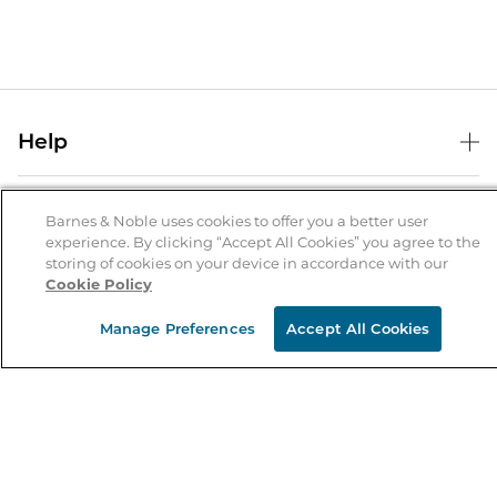
Help
Help Center
B&N Services
Shipping & Returns
Barnes & Noble uses cookies to offer you a better user
experience. By clicking “Accept All Cookies” you agree to the
B&N Press
Gift Cards
storing of cookies on your device in accordance with our
About Us
Cookie Policy
Publisher & Author Guidelines
Store Pickup
About B&N
Bulk Order Discounts
Store Locator
Manage Preferences
Accept All Cookies
Product Recalls
Careers at B&N
B&N Mastercard
Corrections & Updates
Order Status
B&N Inc.
B&N Bookfairs
Coupons & Deals
B&N Mobile Apps
B&N Affiliate Program
Stay in the Know
Email