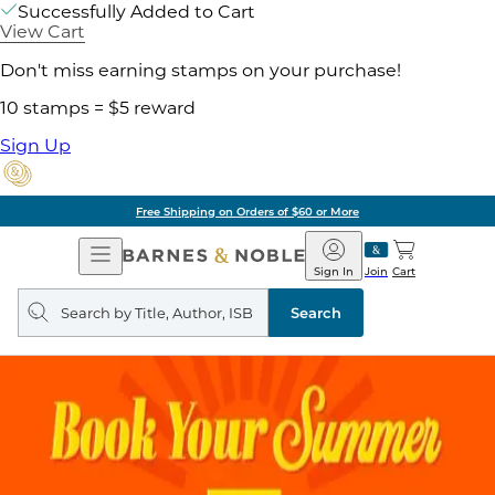
Successfully Added to Cart
View Cart
Don't miss earning stamps on your purchase!
10 stamps = $5 reward
Sign Up
Free Shipping on Orders of $60 or More
Open
Barnes
Navigation
&
Sign In
Join
Cart
Noble
Search
query
Search