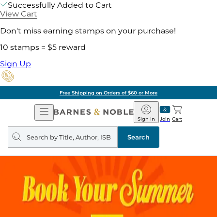
Successfully Added to Cart
View Cart
Don't miss earning stamps on your purchase!
10 stamps = $5 reward
Sign Up
Free Shipping on Orders of $60 or More
Open
Barnes
Navigation
&
Sign In
Join
Cart
Noble
Search
query
Search