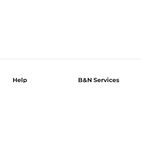
Help
B&N Services
Help Center
B&N Press
Shipping & Returns
Publisher & Author
Guidelines
Gift Cards
Bulk Order Discounts
Store Pickup
B&N Mastercard
Product Recalls
B&N Bookfairs