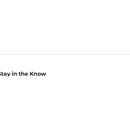
Stay in the Know
mail
ddress
Sign up
eceive curated bookseller recommendations, exclusive offers,
nd promotional emails. Unsubscribe anytime. View Barnes &
oble's
Privacy Policy
.