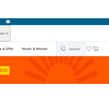
Next
Pick Up in Store: Ready in Two Hours
ign In
 & Gifts
Music & Movies
Search
Wishlist
Cart