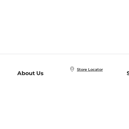
Store Locator
About Us
E
Order Status
About B&N
A
Careers at B&N
Coupons & Deals
R
B&N Inc.
a
N
B&N Mobile Apps