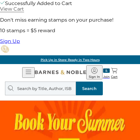
Successfully Added to Cart
View Cart
Don't miss earning stamps on your purchase!
10 stamps = $5 reward
Sign Up
Pick Up in Store: Ready in Two Hours
Open
Barnes
Navigation
&
Sign In
Join
Cart
Noble
Search
query
Search