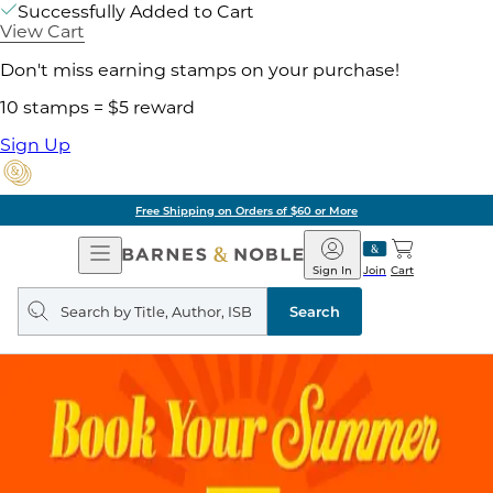
Successfully Added to Cart
View Cart
Don't miss earning stamps on your purchase!
10 stamps = $5 reward
Sign Up
Free Shipping on Orders of $60 or More
Open
Barnes
Navigation
&
Sign In
Join
Cart
Noble
Search
query
Search