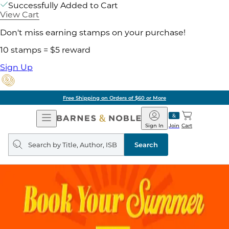
Successfully Added to Cart
View Cart
Don't miss earning stamps on your purchase!
10 stamps = $5 reward
Sign Up
Free Shipping on Orders of $60 or More
Open
Barnes
Navigation
&
Sign In
Join
Cart
Noble
Search
query
Search