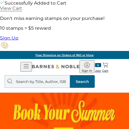
Successfully Added to Cart
View Cart
Don't miss earning stamps on your purchase!
10 stamps = $5 reward
Sign Up
Free Shipping on Orders of $60 or More
Open
Barnes
Navigation
&
Sign In
Join
Cart
Noble
Search
query
Search