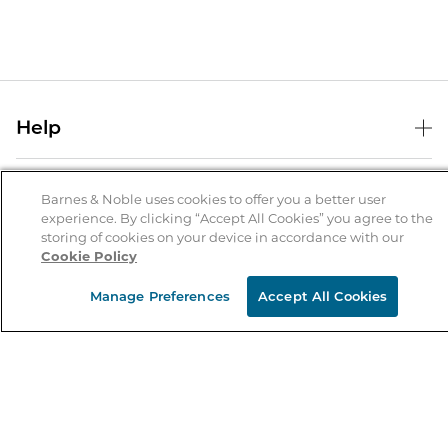
Help
Help Center
B&N Services
Shipping & Returns
Barnes & Noble uses cookies to offer you a better user
experience. By clicking “Accept All Cookies” you agree to the
B&N Press
Gift Cards
storing of cookies on your device in accordance with our
About Us
Cookie Policy
Publisher & Author Guidelines
Store Pickup
About B&N
Bulk Order Discounts
Store Locator
Manage Preferences
Accept All Cookies
Product Recalls
Careers at B&N
B&N Mastercard
Corrections & Updates
Order Status
B&N Inc.
B&N Bookfairs
Coupons & Deals
B&N Mobile Apps
B&N Affiliate Program
Stay in the Know
Email