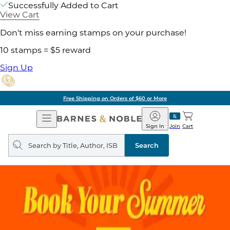
Successfully Added to Cart
View Cart
Don't miss earning stamps on your purchase!
10 stamps = $5 reward
Sign Up
Free Shipping on Orders of $60 or More
Open
Barnes
Navigation
&
Sign In
Join
Cart
Noble
Search
query
Search