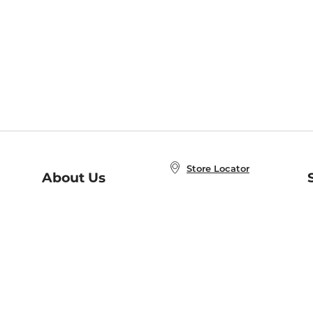
Store Locator
About Us
E
Order Status
About B&N
A
Careers at B&N
Coupons & Deals
R
B&N Inc.
a
N
B&N Mobile Apps