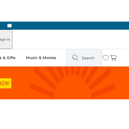
Next
Pick Up in Store: Ready in Two Hours
ign In
 & Gifts
Music & Movies
Search
Wishlist
Cart