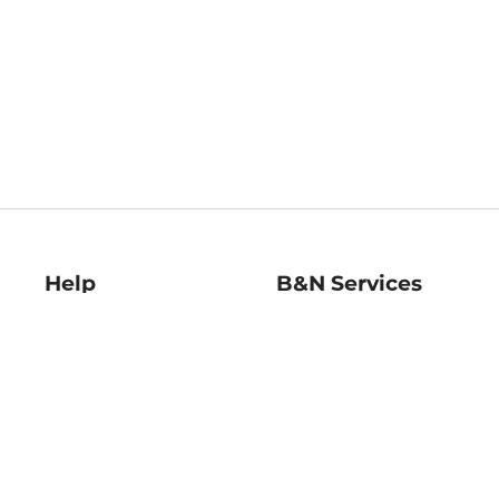
Help
B&N Services
Help Center
B&N Press
Shipping & Returns
Publisher & Author
Guidelines
Gift Cards
Bulk Order Discounts
Store Pickup
B&N Mastercard
Product Recalls
B&N Bookfairs