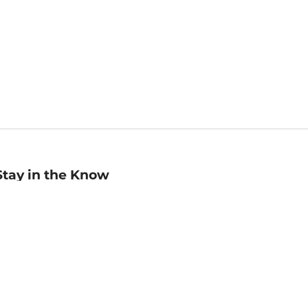
Stay in the Know
mail
ddress
Sign up
eceive curated bookseller recommendations, exclusive offers,
nd promotional emails. Unsubscribe anytime. View Barnes &
oble's
Privacy Policy
.