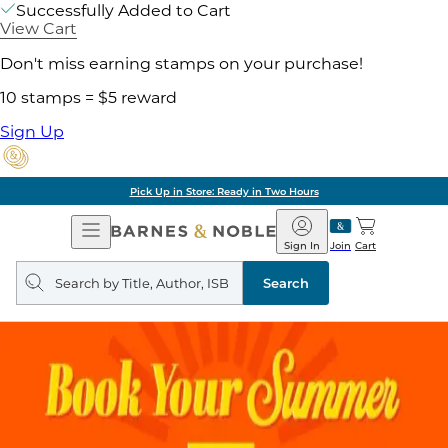
Successfully Added to Cart
View Cart
Don't miss earning stamps on your purchase!
10 stamps = $5 reward
Sign Up
Pick Up in Store: Ready in Two Hours
Open
Barnes
Navigation
&
Sign In
Join
Cart
Noble
Search
query
Search