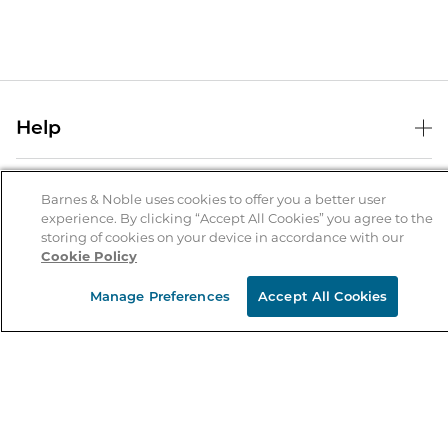
Help
Help Center
B&N Services
Shipping & Returns
Barnes & Noble uses cookies to offer you a better user
experience. By clicking “Accept All Cookies” you agree to the
B&N Press
Gift Cards
storing of cookies on your device in accordance with our
About Us
Cookie Policy
Publisher & Author Guidelines
Store Pickup
About B&N
Bulk Order Discounts
Store Locator
Manage Preferences
Accept All Cookies
Product Recalls
Careers at B&N
B&N Mastercard
Corrections & Updates
Order Status
B&N Inc.
B&N Bookfairs
Coupons & Deals
B&N Mobile Apps
B&N Affiliate Program
Stay in the Know
Email