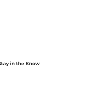
Stay in the Know
mail
ddress
Sign up
eceive curated bookseller recommendations, exclusive offers,
nd promotional emails. Unsubscribe anytime. View Barnes &
oble's
Privacy Policy
.