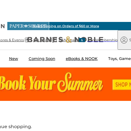
ious
Free Shipping on Orders of $60 or More
arnes
Paper
&
Source
Barnes
Noble
tores & Events
Gift Cards
B&N Reads
Join Membership
S
&
Noble
New
Coming Soon
eBooks & NOOK
Toys, Games
inue shopping.