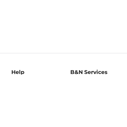
Help
B&N Services
Help Center
B&N Press
Shipping & Returns
Publisher & Author
Guidelines
Gift Cards
Bulk Order Discounts
Store Pickup
B&N Mastercard
Product Recalls
B&N Bookfairs