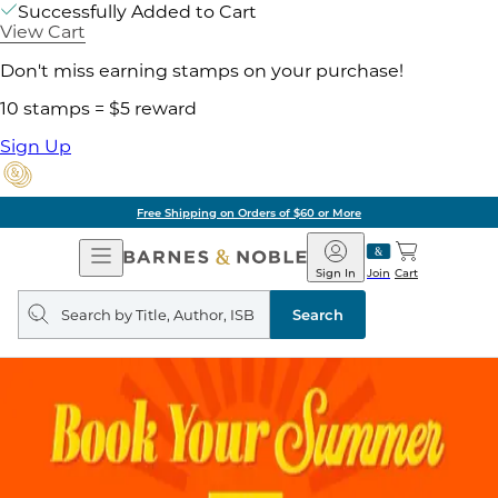
Successfully Added to Cart
View Cart
Don't miss earning stamps on your purchase!
10 stamps = $5 reward
Sign Up
Free Shipping on Orders of $60 or More
Open
Barnes
Navigation
&
Sign In
Join
Cart
Noble
Search
query
Search