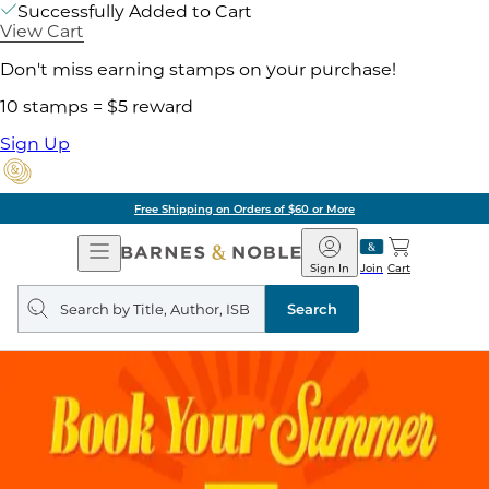
Successfully Added to Cart
View Cart
Don't miss earning stamps on your purchase!
10 stamps = $5 reward
Sign Up
Free Shipping on Orders of $60 or More
Open
Barnes
Navigation
&
Sign In
Join
Cart
Noble
Search
query
Search