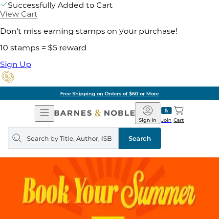
Successfully Added to Cart
View Cart
Don't miss earning stamps on your purchase!
10 stamps = $5 reward
Sign Up
Free Shipping on Orders of $60 or More
Open
Barnes
Navigation
&
Sign In
Join
Cart
Noble
Search
query
Search