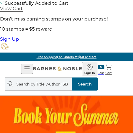
Successfully Added to Cart
View Cart
Don't miss earning stamps on your purchase!
10 stamps = $5 reward
Sign Up
Free Shipping on Orders of $60 or More
Open
Barnes
Navigation
&
Sign In
Join
Cart
Noble
Search
query
Search