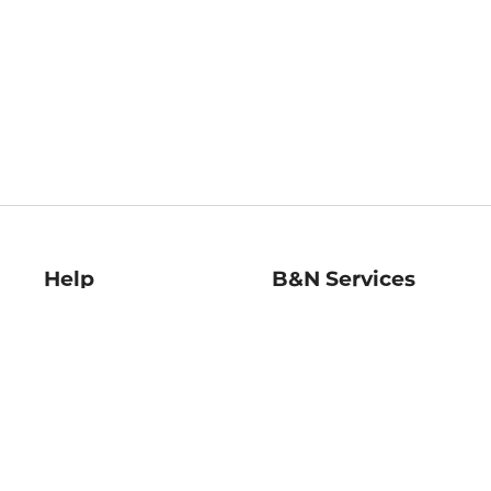
Help
B&N Services
Help Center
B&N Press
Shipping & Returns
Publisher & Author
Guidelines
Gift Cards
Bulk Order Discounts
Store Pickup
B&N Mastercard
Product Recalls
B&N Bookfairs