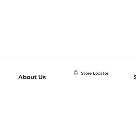
Store Locator
About Us
E
Order Status
About B&N
A
Careers at B&N
Coupons & Deals
R
B&N Inc.
a
N
B&N Mobile Apps