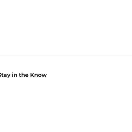
Stay in the Know
mail
ddress
Sign up
eceive curated bookseller recommendations, exclusive offers,
nd promotional emails. Unsubscribe anytime. View Barnes &
oble's
Privacy Policy
.