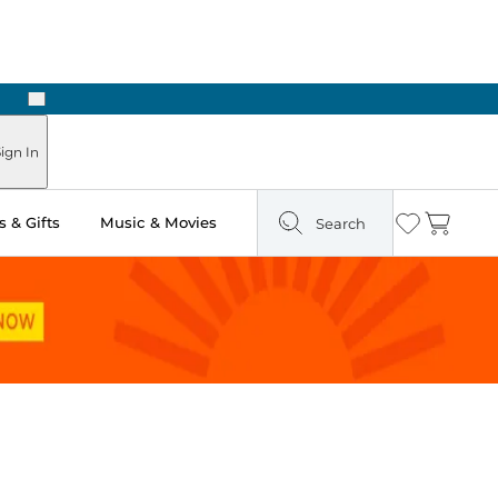
Next
Pick Up in Store: Ready in Two Hours
ign In
 & Gifts
Music & Movies
Search
Wishlist
Cart