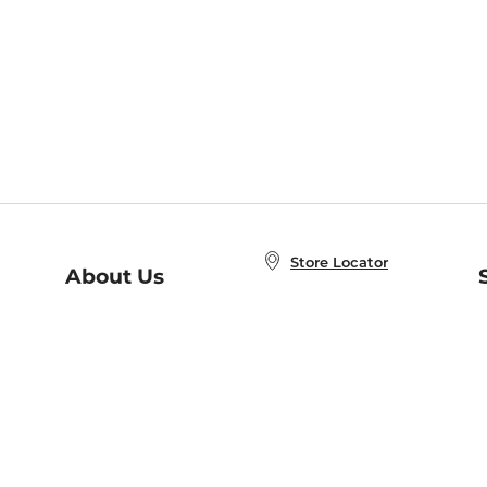
Store Locator
About Us
E
Order Status
About B&N
A
Careers at B&N
Coupons & Deals
R
B&N Inc.
a
N
B&N Mobile Apps