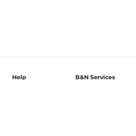
Help
B&N Services
Help Center
B&N Press
Shipping & Returns
Publisher & Author
Guidelines
Gift Cards
Bulk Order Discounts
Store Pickup
B&N Mastercard
Product Recalls
B&N Bookfairs