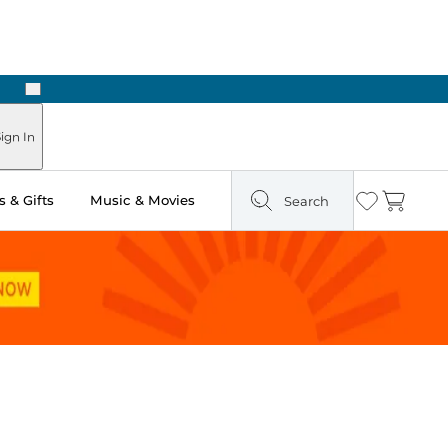
Next
ign In
 & Gifts
Music & Movies
Search
Wishlist
Cart