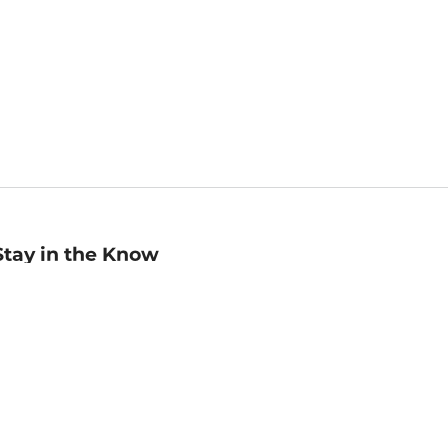
Stay in the Know
mail
ddress
Sign up
eceive curated bookseller recommendations, exclusive offers,
nd promotional emails. Unsubscribe anytime. View Barnes &
oble's
Privacy Policy
.