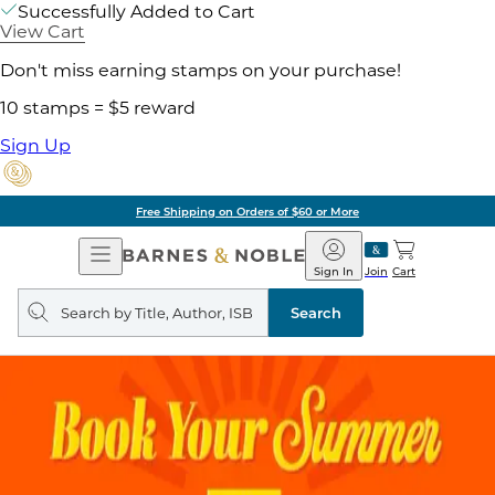
Successfully Added to Cart
View Cart
Don't miss earning stamps on your purchase!
10 stamps = $5 reward
Sign Up
Free Shipping on Orders of $60 or More
Open
Barnes
Navigation
&
Sign In
Join
Cart
Noble
Search
query
Search