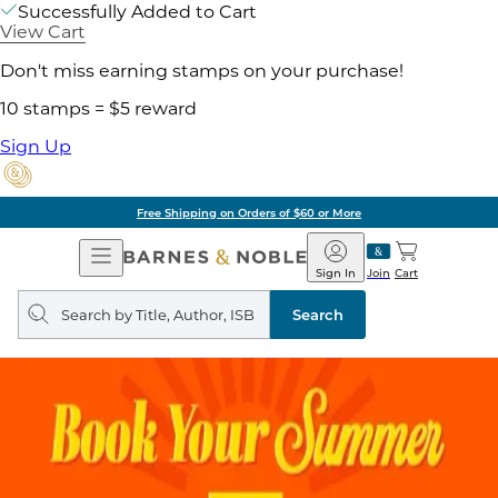
Successfully Added to Cart
View Cart
Don't miss earning stamps on your purchase!
10 stamps = $5 reward
Sign Up
Free Shipping on Orders of $60 or More
Open
Barnes
Navigation
&
Sign In
Join
Cart
Noble
Search
query
Search