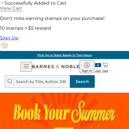
Successfully Added to Cart
View Cart
Don't miss earning stamps on your purchase!
10 stamps = $5 reward
Sign Up
Pick Up in Store: Ready in Two Hours
Open
Barnes
Navigation
&
Sign In
Join
Cart
Noble
Search
query
Search