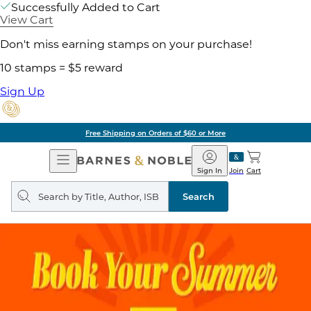
Successfully Added to Cart
View Cart
Don't miss earning stamps on your purchase!
10 stamps = $5 reward
Sign Up
Free Shipping on Orders of $60 or More
Open
Barnes
Navigation
&
Sign In
Join
Cart
Noble
Search
query
Search