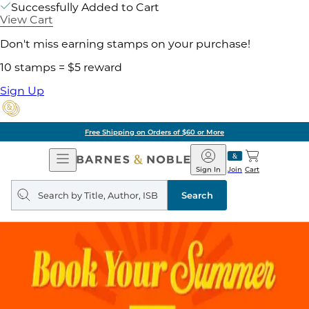
Successfully Added to Cart
View Cart
Don't miss earning stamps on your purchase!
10 stamps = $5 reward
Sign Up
Free Shipping on Orders of $60 or More
Open
Barnes
Navigation
&
Sign In
Join
Cart
Noble
Search
query
Search