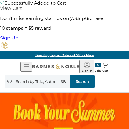
Successfully Added to Cart
View Cart
Don't miss earning stamps on your purchase!
10 stamps = $5 reward
Sign Up
Free Shipping on Orders of $60 or More
Open
Barnes
Navigation
&
Sign In
Join
Cart
Noble
Search
query
Search