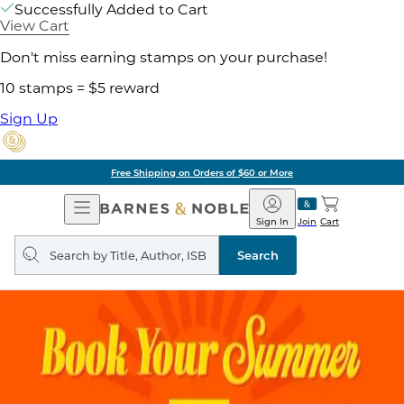
Successfully Added to Cart
View Cart
Don't miss earning stamps on your purchase!
10 stamps = $5 reward
Sign Up
Free Shipping on Orders of $60 or More
Open
Barnes
Navigation
&
Sign In
Join
Cart
Noble
Search
query
Search